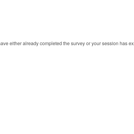
ave either already completed the survey or your session has ex