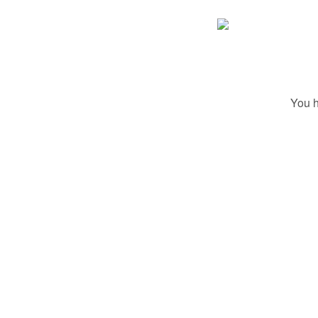
You h