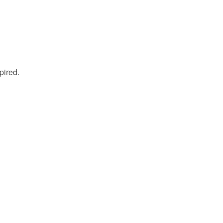
pired.